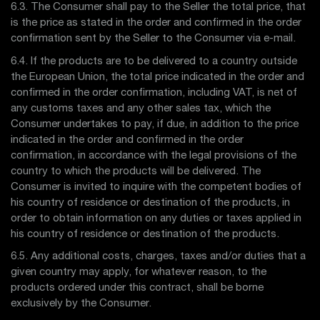
6.3. The Consumer shall pay to the Seller the total price, that
is the price as stated in the order and confirmed in the order
confirmation sent by the Seller to the Consumer via e-mail.
6.4. If the products are to be delivered to a country outside
the European Union, the total price indicated in the order and
confirmed in the order confirmation, including VAT, is net of
any customs taxes and any other sales tax, which the
Consumer undertakes to pay, if due, in addition to the price
indicated in the order and confirmed in the order
confirmation, in accordance with the legal provisions of the
country to which the products will be delivered. The
Consumer is invited to inquire with the competent bodies of
his country of residence or destination of the products, in
order to obtain information on any duties or taxes applied in
his country of residence or destination of the products.
6.5. Any additional costs, charges, taxes and/or duties that a
given country may apply, for whatever reason, to the
products ordered under this contract, shall be borne
exclusively by the Consumer.