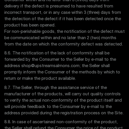
Consumer within and no later than 3 (three) days from
delivery if the defect is presumed to have resulted from
incorrect transport, or in any case within 3 (three) days from
the detection of the defect if it has been detected once the
product has been opened.
For non-perishable goods, the notification of the defect must
be communicated within and no later than 2 (two) months
from the date on which the conformity defect was detected.
8.6. The notification of the lack of conformity shall be
forwarded by the Consumer to the Seller by e-mail to the
address shop@upstreamsalmons.com; the Seller shall
promptly inform the Consumer of the methods by which to
return or make the product available.
8.7. The Seller, through the assistance service of the
manufacturer of the products, will carry out quality controls
to verify the actual non-conformity of the product itself and
will provide feedback to the Consumer by e-mail to the
address provided during the registration process on the Site.
8.8. In case of ascertained non-conformity of the product,
the Seller shall refund the Consumer the price of the product