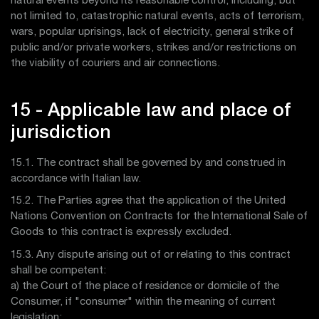
natural events beyond its reasonable control, including, but
not limited to, catastrophic natural events, acts of terrorism,
wars, popular uprisings, lack of electricity, general strike of
public and/or private workers, strikes and/or restrictions on
the viability of couriers and air connections.
15 - Applicable law and place of
jurisdiction
15.1. The contract shall be governed by and construed in
accordance with Italian law.
15.2. The Parties agree that the application of the United
Nations Convention on Contracts for the International Sale of
Goods to this contract is expressly excluded.
15.3. Any dispute arising out of or relating to this contract
shall be competent:
a) the Court of the place of residence or domicile of the
Consumer, if "consumer" within the meaning of current
legislation;