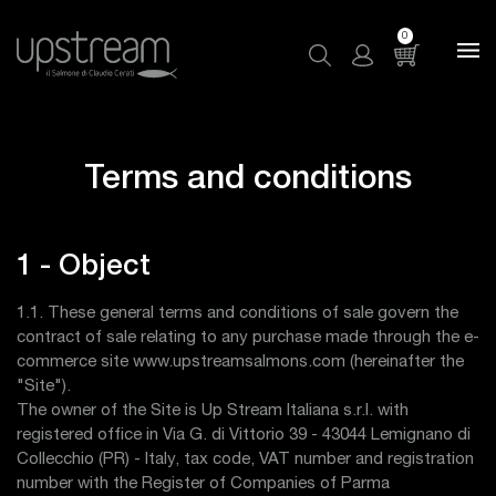
0
Terms and conditions
1 - Object
1.1. These general terms and conditions of sale govern the
contract of sale relating to any purchase made through the e-
commerce site www.upstreamsalmons.com (hereinafter the
"Site").
The owner of the Site is Up Stream Italiana s.r.l. with
registered office in Via G. di Vittorio 39 - 43044 Lemignano di
Collecchio (PR) - Italy, tax code, VAT number and registration
number with the Register of Companies of Parma