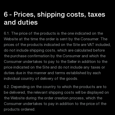
6 - Prices, shipping costs, taxes
and duties
6.1. The price of the products is the one indicated on the
Website at the time the order is sent by the Consumer. The
prices of the products indicated on the Site are VAT included,
do not include shipping costs, which are calculated before
the purchase confirmation by the Consumer and which the
Consumer undertakes to pay to the Seller in addition to the
price indicated on the Site and do not include any taxes or
duties due in the manner and terms established by each
individual country of delivery of the goods.
6.2. Depending on the country to which the products are to
be delivered, the relevant shipping costs will be displayed on
the Website during the order creation process, which the
Consumer undertakes to pay in addition to the price of the
products ordered.