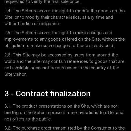
requested to verify the final sale price.
2.4. The Seller reserves the right to modify the goods on the
Site, or to modify their characteristics, at any time and
without notice or obligation.
2.5. The Seller reserves the right to make changes and
improvements to any goods offered on the Site, without the
obligation to make such changes to those already sold.
2.6. This Site may be accessed by users from around the
world and the Site may contain references to goods that are
not available or cannot be purchased in the country of the
Site visitor.
3 - Contract finalization
3.1. The product presentations on the Site, which are not
binding on the Seller, represent mere invitations to offer and
not offers to the public.
3.2. The purchase order transmitted by the Consumer to the