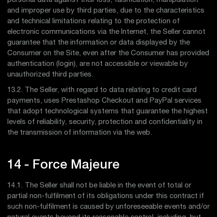
personal data against their loss, falsification, manipulation
and improper use by third parties, due to the characteristics
and technical limitations relating to the protection of
electronic communications via the Internet, the Seller cannot
guarantee that the information or data displayed by the
Consumer on the Site, even after the Consumer has provided
authentication (login), are not accessible or viewable by
unauthorized third parties.
13.2. The Seller, with regard to data relating to credit card
payments, uses Prestashop Checkout and PayPal services
that adopt technological systems that guarantee the highest
levels of reliability, security, protection and confidentiality in
the transmission of information via the web.
14 - Force Majeure
14.1. The Seller shall not be liable in the event of total or
partial non-fulfilment of its obligations under this contract if
such non-fulfilment is caused by unforeseeable events and/or