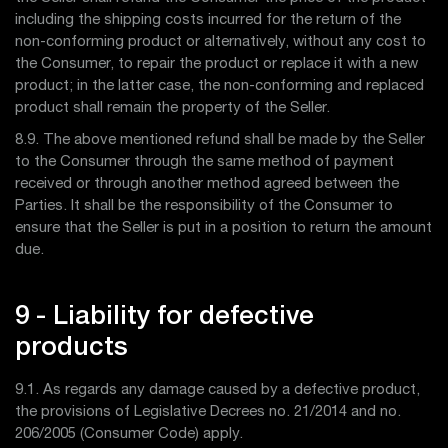
including the shipping costs incurred for the return of the
non-conforming product or alternatively, without any cost to
the Consumer, to repair the product or replace it with a new
product; in the latter case, the non-conforming and replaced
product shall remain the property of the Seller.
8.9. The above mentioned refund shall be made by the Seller
to the Consumer through the same method of payment
received or through another method agreed between the
Parties. It shall be the responsibility of the Consumer to
ensure that the Seller is put in a position to return the amount
due.
9 - Liability for defective
products
9.1. As regards any damage caused by a defective product,
the provisions of Legislative Decrees no. 21/2014 and no.
206/2005 (Consumer Code) apply.