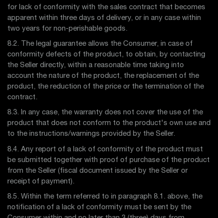
for lack of conformity with the sales contract that becomes
apparent within three days of delivery, or in any case within
two years for non-perishable goods.
8.2. The legal guarantee allows the Consumer, in case of
conformity defects of the product, to obtain, by contacting
the Seller directly, within a reasonable time taking into
account the nature of the product, the replacement of the
product, the reduction of the price or the termination of the
contract.
8.3. In any case, the warranty does not cover the use of the
product that does not conform to the product's own use and
to the instructions/warnings provided by the Seller.
8.4. Any report of a lack of conformity of the product must
be submitted together with proof of purchase of the product
from the Seller (fiscal document issued by the Seller or
receipt of payment).
8.5. Within the term referred to in paragraph 8.1. above, the
notification of a lack of conformity must be sent by the