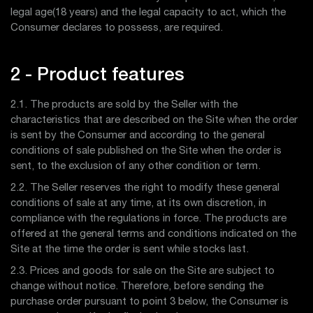
legal age(18 years) and the legal capacity to act, which the
Consumer declares to possess, are required.
2 - Product features
2.1. The products are sold by the Seller with the
characteristics that are described on the Site when the order
is sent by the Consumer and according to the general
conditions of sale published on the Site when the order is
sent, to the exclusion of any other condition or term.
2.2. The Seller reserves the right to modify these general
conditions of sale at any time, at its own discretion, in
compliance with the regulations in force. The products are
offered at the general terms and conditions indicated on the
Site at the time the order is sent while stocks last.
2.3. Prices and goods for sale on the Site are subject to
change without notice. Therefore, before sending the
purchase order pursuant to point 3 below, the Consumer is