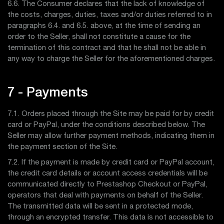
6.6. The Consumer declares that the lack of knowledge of
the costs, charges, duties, taxes and/or duties referred to in
paragraphs 6.4. and 6.5. above, at the time of sending an
order to the Seller, shall not constitute a cause for the
termination of this contract and that he shall not be able in
any way to charge the Seller for the aforementioned charges.
7 - Payments
7.1. Orders placed through the Site may be paid for by credit
card or PayPal, under the conditions described below. The
Seller may allow further payment methods, indicating them in
the payment section of the Site.
7.2. If the payment is made by credit card or PayPal account,
the credit card details or account access credentials will be
communicated directly to Prestashop Checkout or PayPal,
operators that deal with payments on behalf of the Seller.
The transmitted data will be sent in a protected mode,
through an encrypted transfer. This data is not accessible to