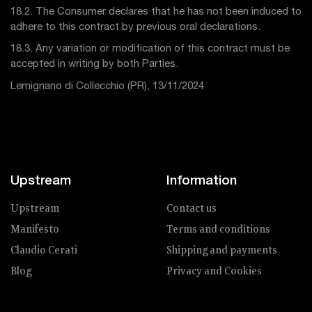
18.2. The Consumer declares that he has not been induced to
adhere to this contract by previous oral declarations.
18.3. Any variation or modification of this contract must be
accepted in writing by both Parties.
Lemignano di Collecchio (PR), 13/11/2024
Upstream
Information
Upstream
Contact us
Manifesto
Terms and conditions
Claudio Cerati
Shipping and payments
Blog
Privacy and Cookies