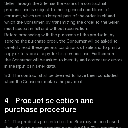
Seller through the Site has the value of a contractual
proposal and is subject to these general conditions of
contract, which are an integral part of the order itself and
which the Consumer, by transmitting the order to the Seller,
must accept in full and without reservation.
Before proceeding with the purchase of the products, by
sending the purchase order, the Consumer will be asked to
carefully read these general conditions of sale and to print a
copy or to store a copy for his personal use. Furthermore,
the Consumer will be asked to identify and correct any errors
in the input of his/her data.
3.3. The contract shall be deemed to have been concluded
when the Consumer makes the payment.
4 - Product selection and
purchase procedure
4.1. The products presented on the Site may be purchased