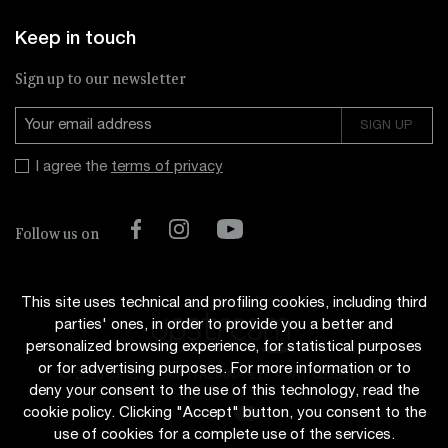
Keep in touch
Sign up to our newsletter
I agree the
terms of privacy
Facebook
Instagram
YouTube
Follow us on
This site uses technical and profiling cookies, including third
parties' ones, in order to provide you a better and
personalized browsing experience, for statistical purposes
or for advertising purposes. For more information or to
© 2026 UP STREAM ITALIANA s.r.l.
-
VAT 02696110341
deny your consent to the use of this technology, read the
cookie policy. Clicking "Accept" button, you consent to the
use of cookies for a complete use of the services.