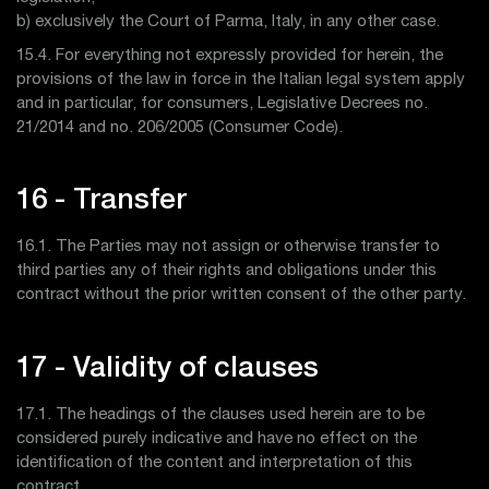
b) exclusively the Court of Parma, Italy, in any other case.
15.4. For everything not expressly provided for herein, the
provisions of the law in force in the Italian legal system apply
and in particular, for consumers, Legislative Decrees no.
21/2014 and no. 206/2005 (Consumer Code).
16 - Transfer
16.1. The Parties may not assign or otherwise transfer to
third parties any of their rights and obligations under this
contract without the prior written consent of the other party.
17 - Validity of clauses
17.1. The headings of the clauses used herein are to be
considered purely indicative and have no effect on the
identification of the content and interpretation of this
contract.