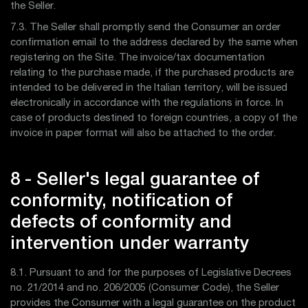
the Seller.
7.3. The Seller shall promptly send the Consumer an order
confirmation email to the address declared by the same when
registering on the Site. The invoice/tax documentation
relating to the purchase made, if the purchased products are
intended to be delivered in the Italian territory, will be issued
electronically in accordance with the regulations in force. In
case of products destined to foreign countries, a copy of the
invoice in paper format will also be attached to the order.
8 - Seller's legal guarantee of
conformity, notification of
defects of conformity and
intervention under warranty
8.1. Pursuant to and for the purposes of Legislative Decrees
no. 21/2014 and no. 206/2005 (Consumer Code), the Seller
provides the Consumer with a legal guarantee on the product