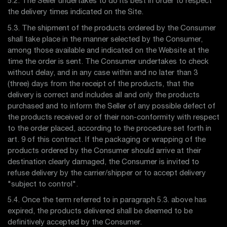
5.2. The Seller undertakes to do its best in order to respect
the delivery times indicated on the Site.
5.3. The shipment of the products ordered by the Consumer
shall take place in the manner selected by the Consumer,
among those available and indicated on the Website at the
time the order is sent. The Consumer undertakes to check
without delay, and in any case within and no later than 3
(three) days from the receipt of the products, that the
delivery is correct and includes all and only the products
purchased and to inform the Seller of any possible defect of
the products received or of their non-conformity with respect
to the order placed, according to the procedure set forth in
art. 9 of this contract. If the packaging or wrapping of the
products ordered by the Consumer should arrive at their
destination clearly damaged, the Consumer is invited to
refuse delivery by the carrier/shipper or to accept delivery
"subject to control".
5.4. Once the term referred to in paragraph 5.3. above has
expired, the products delivered shall be deemed to be
definitively accepted by the Consumer.