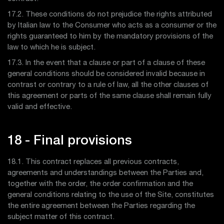
17.2. These conditions do not prejudice the rights attributed
by Italian law to the Consumer who acts as a consumer or the
rights guaranteed to him by the mandatory provisions of the
law to which he is subject.
17.3. In the event that a clause or part of a clause of these
general conditions should be considered invalid because in
contrast or contrary to a rule of law, all the other clauses of
this agreement or parts of the same clause shall remain fully
valid and effective.
18 - Final provisions
18.1. This contract replaces all previous contracts,
agreements and understandings between the Parties and,
together with the order, the order confirmation and the
general conditions relating to the use of the Site, constitutes
the entire agreement between the Parties regarding the
subject matter of this contract.