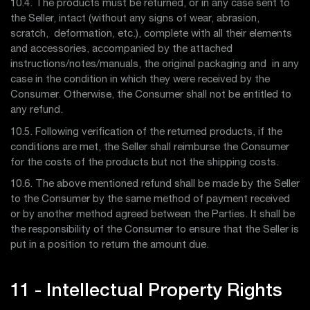
10.4. The products must be returned, or in any case sent to
the Seller, intact (without any signs of wear, abrasion,
scratch, deformation, etc.), complete with all their elements
and accessories, accompanied by the attached
instructions/notes/manuals, the original packaging and in any
case in the condition in which they were received by the
Consumer. Otherwise, the Consumer shall not be entitled to
any refund.
10.5. Following verification of the returned products, if the
conditions are met, the Seller shall reimburse the Consumer
for the costs of the products but not the shipping costs.
10.6. The above mentioned refund shall be made by the Seller
to the Consumer by the same method of payment received
or by another method agreed between the Parties. It shall be
the responsibility of the Consumer to ensure that the Seller is
put in a position to return the amount due.
11 - Intellectual Property Rights