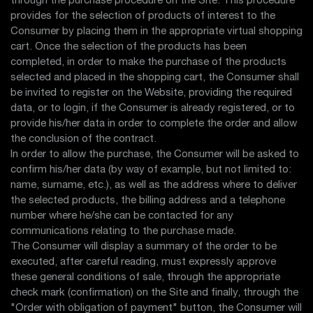
through the purchase procedure on the Site. This procedure
provides for the selection of products of interest to the
Consumer by placing them in the appropriate virtual shopping
cart. Once the selection of the products has been
completed, in order to make the purchase of the products
selected and placed in the shopping cart, the Consumer shall
be invited to register on the Website, providing the required
data, or to login, if the Consumer is already registered, or to
provide his/her data in order to complete the order and allow
the conclusion of the contract.
In order to allow the purchase, the Consumer will be asked to
confirm his/her data (by way of example, but not limited to:
name, surname, etc.), as well as the address where to deliver
the selected products, the billing address and a telephone
number where he/she can be contacted for any
communications relating to the purchase made.
The Consumer will display a summary of the order to be
executed, after careful reading, must expressly approve
these general conditions of sale, through the appropriate
check mark (confirmation) on the Site and finally, through the
"Order with obligation of payment" button, the Consumer will