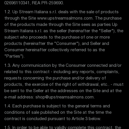
02696110341, REA PR-259690.
1.2. Up Stream Italiana s.r.l. deals with the sale of products
through the Site www.upstreamsalmons.com. The purchase
of the products made through the Site sees as parties Up
Stream Italiana s.r.l. as the seller (hereinafter the "Seller"), the
subject who proceeds to the purchase of one or more
products (hereinafter the "Consumer"), and Seller and
Consumer hereinafter collectively referred to as the
"Parties").
1.3. Any communication by the Consumer connected and/or
related to this contract - including any reports, complaints,
requests concerning the purchase and/or delivery of
products, the exercise of the right of withdrawal, etc.. - must
be sent to the Seller at the addresses on the Site and at the
e-mail address: shop@upstreamsalmons.com.
1.4. Each purchase is subject to the general terms and
conditions of sale published on the Site at the time the
contract is concluded pursuant to Article 3 below.
1.5. In order to be able to validly complete this contract, the