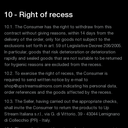
10 - Right of recess
10.1. The Consumer has the right to withdraw from this
contract without giving reasons, within 14 days from the
delivery of the order, only for goods not subject to the
exclusions set forth in art. 59 of Legislative Decree 206/2005.
In particular, goods that risk deterioration or deterioration
rapidly and sealed goods that are not suitable to be returned
for hygienic reasons are excluded from the recess.
10.2. To exercise the right of recess, the Consumer is
required to send written notice by e-mail to
shop@upstreamsalmons.com indicating his personal data,
order references and the goods affected by the recess.
10.3. The Seller, having carried out the appropriate checks,
shall invite the Consumer to return the products to Up
Stream Italiana s.r.l., via G. di Vittorio, 39 - 43044 Lemignano
di Collecchio (PR) - Italy.