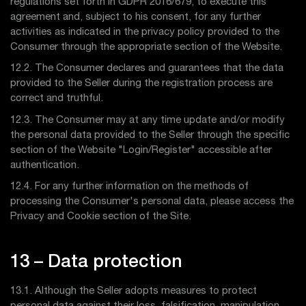
regulations set forth in GDPR 2016/679, to execute this
agreement and, subject to his consent, for any further
activities as indicated in the privacy policy provided to the
Consumer through the appropriate section of the Website.
12.2. The Consumer declares and guarantees that the data
provided to the Seller during the registration process are
correct and truthful.
12.3. The Consumer may at any time update and/or modify
the personal data provided to the Seller through the specific
section of the Website "Login/Register" accessible after
authentication.
12.4. For any further information on the methods of
processing the Consumer's personal data, please access the
Privacy and Cookie section of the Site.
13 – Data protection
13.1. Although the Seller adopts measures to protect