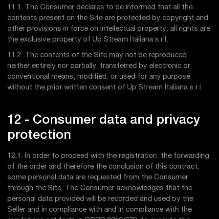
11.1. The Consumer declares to be informed that all the
contents present on the Site are protected by copyright and
other provisions in force on intellectual property: all rights are
the exclusive property of Up Stream Italiana s.r.l.
11.2. The contents of the Site may not be reproduced,
neither entirely nor partially, transferred by electronic or
conventional means, modified, or used for any purpose
without the prior written consent of Up Stream Italiana s.r.l.
12 - Consumer data and privacy
protection
12.1. In order to proceed with the registration, the forwarding
of the order and therefore the conclusion of this contract,
some personal data are requested from the Consumer
through the Site. The Consumer acknowledges that the
personal data provided will be recorded and used by the
Seller and in compliance with and in compliance with the