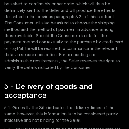
be asked to confirm his or her order, which will thus be
definitively sent to the Seller and will produce the effects
described in the previous paragraph 3.2. of this contract.
The Consumer will also be asked to choose the shipping
method and the method of payment in advance, among
those available. Should the Consumer decide for the
payment method contextually to the purchase by credit card
or PayPal, he will be required to communicate the relevant
data via secure connection. For accounting and
administrative requirements, the Seller reserves the right to
verify the details indicated by the Consumer.
5 - Delivery of goods and
acceptance
5.1. Generally the Site indicates the delivery times of the
same, however, this information is to be considered purely
indicative and not binding for the Seller.