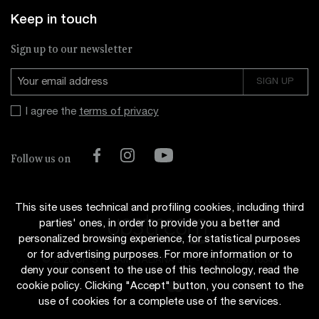
Keep in touch
Sign up to our newsletter
I agree the
terms of privacy
Facebook
Instagram
YouTube
Follow us on
This site uses technical and profiling cookies, including third
parties' ones, in order to provide you a better and
personalized browsing experience, for statistical purposes
or for advertising purposes. For more information or to
© 2026 UP STREAM ITALIANA s.r.l.
-
VAT 02696110341
deny your consent to the use of this technology, read the
cookie policy. Clicking "Accept" button, you consent to the
use of cookies for a complete use of the services.