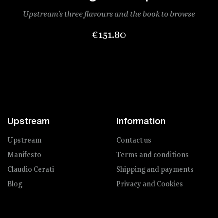
Upstream's three flavours and the book to browse
Price
€151.80
Upstream
Information
Upstream
Contact us
Manifesto
Terms and conditions
Claudio Cerati
Shipping and payments
Blog
Privacy and Cookies