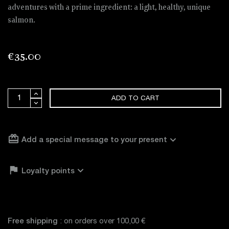
adventures with a prime ingredient: a light, healthy, unique
salmon.
€35.00
ADD TO CART
card_giftcard
expand_more
Add a special message to your present

expand_more
Loyalty points
Free shipping
: on orders over 100,00 €