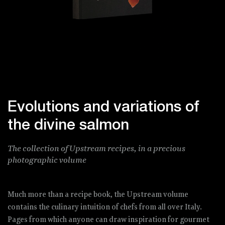
Evolutions and variations of
the divine salmon
The collection of Upstream recipes, in a precious
photographic volume
Much more than a recipe book, the Upstream volume
contains the culinary intuition of chefs from all over Italy.
Pages from which anyone can draw inspiration for gourmet