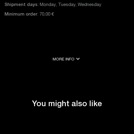
Shipment days
: Monday, Tuesday, Wednesday
Minimum order
: 70,00 €
expand_more
MORE INFO
expand_less
SHOW LESS
You might also like