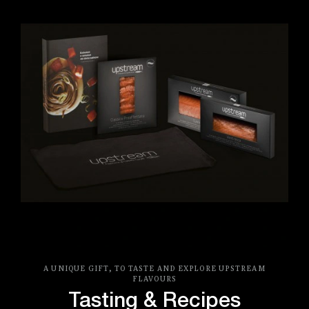
A UNIQUE GIFT, TO TASTE AND EXPLORE UPSTREAM
FLAVOURS
Tasting & Recipes