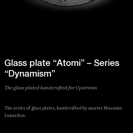
Glass plate “Atomi” – Series
“Dynamism”
The glass plated handcrafted for Upstream
The series of glass plates, handcrafted by master Massimo
Lunardon.