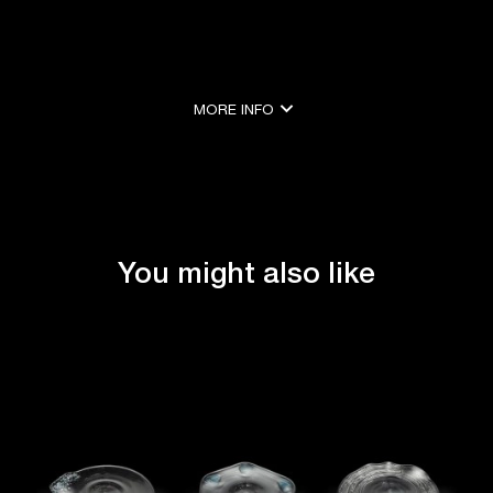
expand_more
MORE INFO
expand_less
SHOW LESS
You might also like