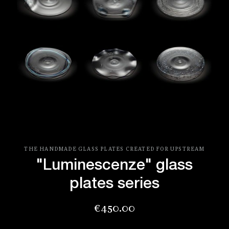
THE HANDMADE GLASS PLATES CREATED FOR UPSTREAM
"Luminescenze" glass
plates series
Price
€450.00