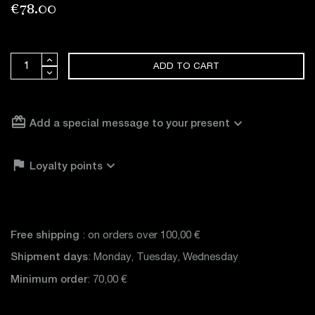
€78.00
ADD TO CART
card_giftcard
expand_more
Add a special message to your present

expand_more
Loyalty points
Free shipping
: on orders over 100,00 €
Shipment days
: Monday, Tuesday, Wednesday
Minimum order
: 70,00 €