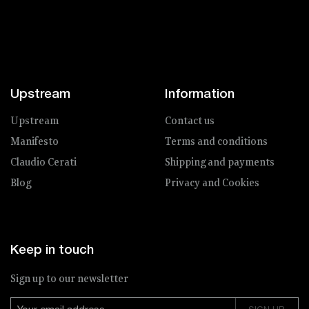
Upstream
Information
Upstream
Contact us
Manifesto
Terms and conditions
Claudio Cerati
Shipping and payments
Blog
Privacy and Cookies
Keep in touch
Sign up to our newsletter