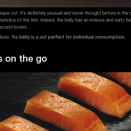
nique cut. It’s definitely unusual and never thought before in the 
stics of the fish. Indeed, the belly has an intense and salty flav
accent lovers.
lices, the
belly is a cut perfect for individual consumption.
s on the go