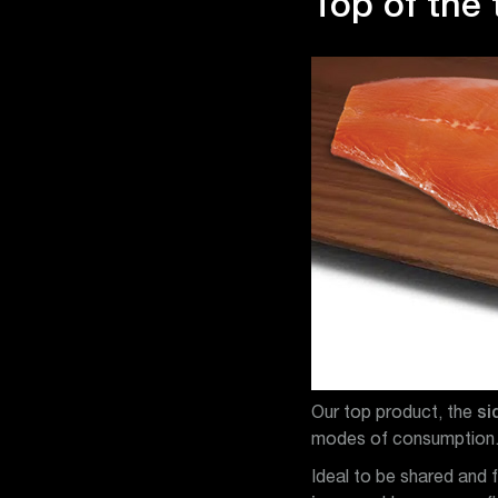
Top of the 
Our top product, the
si
modes of consumption
Ideal to be shared and 