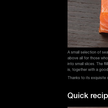
A small selection of s
above all for those who 
into small slices. The
fil
is, together with a good
Thanks to its exquisite 
Quick recip