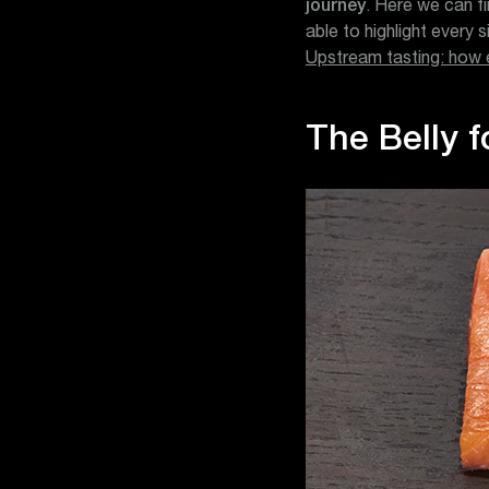
journey
. Here we can fi
able to highlight every 
Upstream tasting: how 
The Belly f