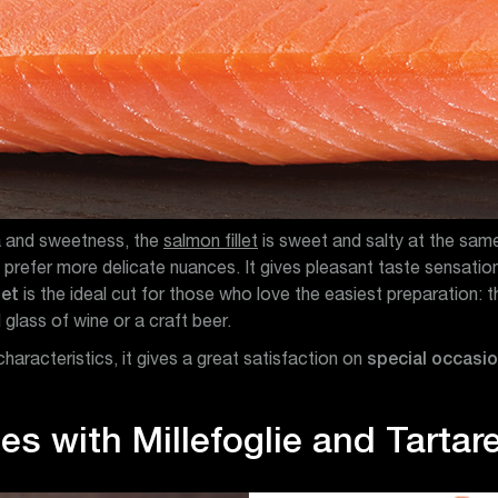
ea and sweetness, the
salmon fillet
is sweet and salty at the same
prefer more delicate nuances. It gives pleasant taste sensation i
let
is the ideal cut for those who love the easiest preparation:
 glass of wine or a craft beer.
characteristics, it gives a great satisfaction on
special occasi
es with Millefoglie and Tartar