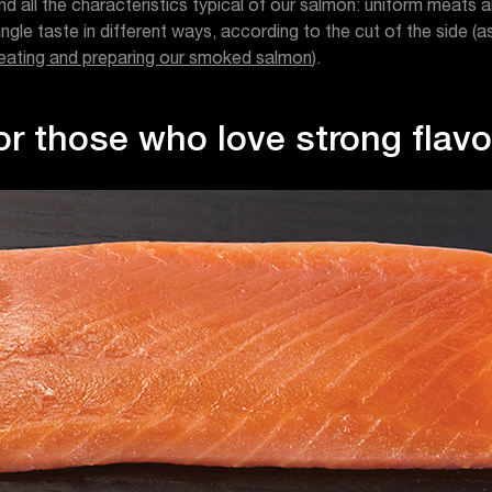
nd all the characteristics typical of our salmon: uniform meats 
single taste in different ways, according to the cut of the side (
eating and preparing our smoked salmon
).
or those who love strong flav