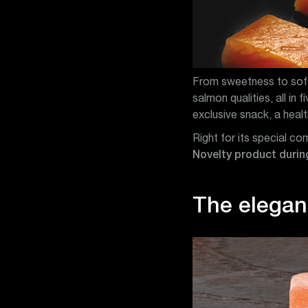
From sweetness to softn
salmon qualities, all in 
exclusive snack, a heal
Right for its special c
Novelty product during
The eleganc