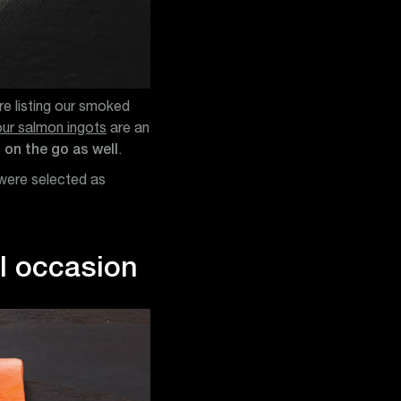
re listing our smoked
our salmon ingots
are an
 on the go as well
.
 were selected as
al occasion