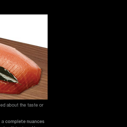
eed about the taste or
s a
complete nuances