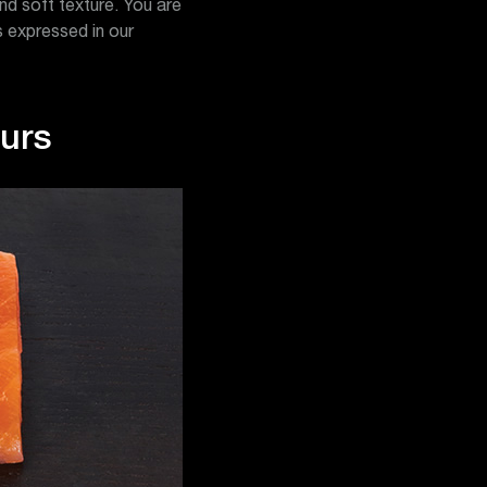
and soft texture. You are
as expressed in our
ours