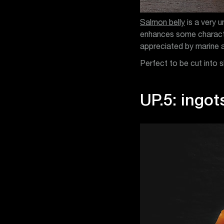
Salmon belly
is a very u
enhances some characteri
appreciated by marine 
Perfect to be cut into s
UP.5: ingot