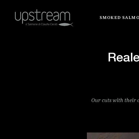
SMOKED SALM
Reale
Our cuts with their 