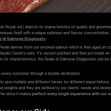
sh Royal, ed.) depicts its characteristics of quality and greatne
esses itself with a unique saltiness and flavour concentration: a
e di Salmone Stagionato
.
 Reale derives from our smoked salmon which is then aged at co
laudio Cerati’s rules. It’s vacuum packed and then put inside an
 its characteristics, the Reale di Salmone Stagionato can be cu
es every customer through a double declination.
 to give multiple and different tastes for different expectation
nd weights and they are defined by our clients’ needs and desire
ffer since it makes
perfect every single experience with our 