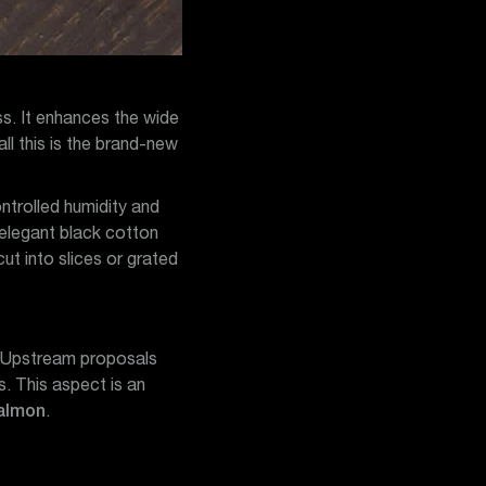
ss. It enhances the wide
ll this is the brand-new
ntrolled humidity and
 elegant black cotton
t into slices or grated
s. Upstream proposals
s. This aspect is an
salmon
.