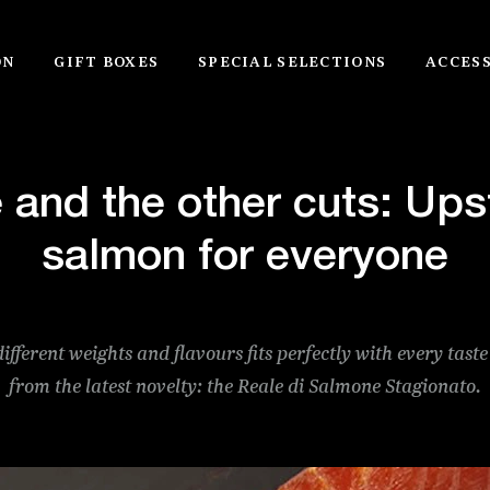
ON
GIFT BOXES
SPECIAL SELECTIONS
ACCES
 and the other cuts: Up
salmon for everyone
different weights and flavours fits perfectly with every taste
from the latest novelty: the Reale di Salmone Stagionato.