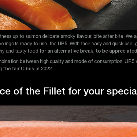
ess up to salmon delicate smoky flavour, bite after bite. We a
five ingots ready to use, the
UP.5
. With their easy and quick use,
thy and tasty food
for an alternative break, to be appreciated
ombination between high quality and mode of consumption, UP.5
 the fair Cibus in 2022
.
e of the Fillet for your speci