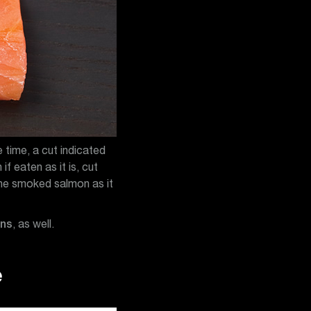
 time, a cut indicated
f eaten as it is, cut
 the smoked salmon as it
ons
, as well.
e