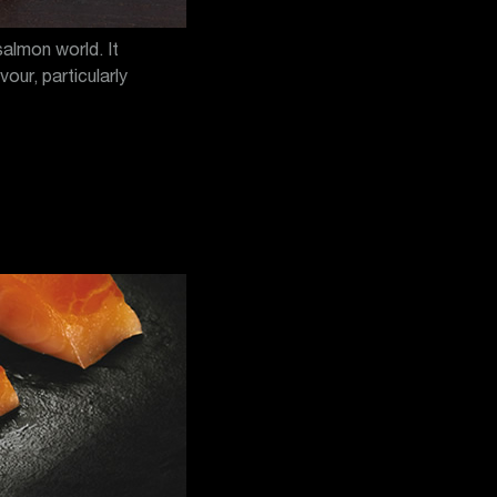
salmon world. It
our, particularly