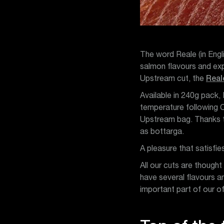
The word Reale (in Engli
salmon flavours and expr
Upstream cut, the
Real
Available in 240g pack,
temperature following C
Upstream bag. Thanks to
as bottarga.
A pleasure that satisfi
All our cuts are thought
have several flavours a
important part of our o