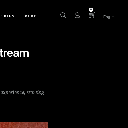
0
SORIES
PURE
Eng
stream
 experience; starting