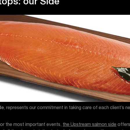
tops: our Side
de
, represents our commitment in taking care of each client’s n
.
for the most important events,
the Upstream salmon side
offer