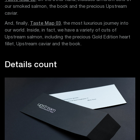
our smoked salmon, the book and the precious Upstream
caviar.
And, finally,
Taste Map 03
, the most luxurious journey into
our world. Inside, in fact, we have a variety of cuts of
Upstream salmon, including the precious Gold Edition heart
fillet, Upstream caviar and the book.
Details count