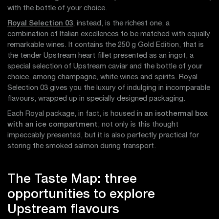
with the bottle of your choice.
Royal Selection 03
, instead, is the richest one, a
combination of Italian excellences to be matched with equally
remarkable wines. It contains the 250 g Gold Edition, that is
the tender Upstream heart fillet presented as an ingot, a
special selection of Upstream caviar and the bottle of your
choice, among champagne, white wines and spirits. Royal
Selection 03 gives you the luxury of indulging in incomparable
flavours, wrapped up in specially designed packaging.
Each Royal package, in fact, is housed in
an isothermal box
with an ice compartment
; not only is this thought
impeccably presented, but it is also perfectly practical for
storing the smoked salmon during transport.
The Taste Map: three
opportunities to explore
Upstream flavours