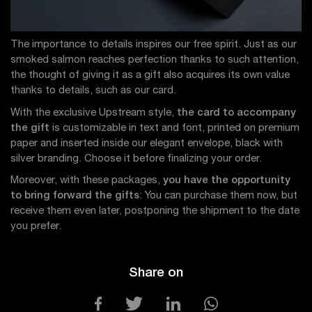
The importance to details inspires our free spirit. Just as our
smoked salmon reaches perfection thanks to such attention,
the thought of giving it as a gift also acquires its own value
thanks to details, such as our card.
With the exclusive Upstream style,
the card to accompany
the gift
is customizable in text and font, printed on premium
paper and inserted inside our elegant envelope, black with
silver branding. Choose it before finalizing your order.
Moreover, with these packages,
you have the opportunity
to bring forward the gifts
: You can purchase them now, but
receive them even later, postponing the shipment to the date
you prefer.
Share on