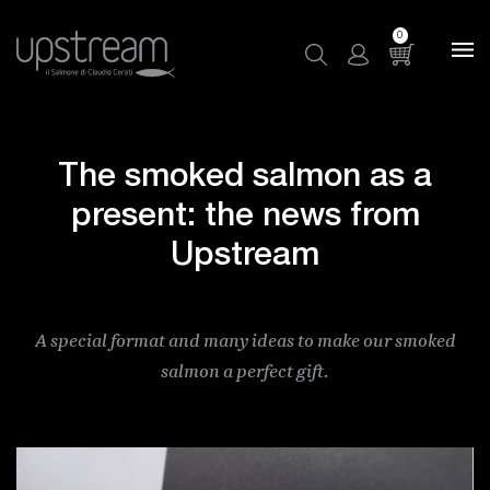
0
The smoked salmon as a
present: the news from
Upstream
A special format and many ideas to make our smoked
salmon a perfect gift.