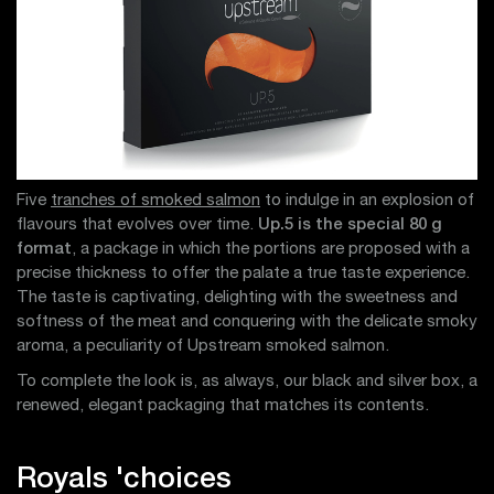
Five
tranches of smoked salmon
to indulge in an explosion of
flavours that evolves over time.
Up.5 is the special 80 g
format
, a package in which the portions are proposed with a
precise thickness to offer the palate a true taste experience.
The taste is captivating, delighting with the sweetness and
softness of the meat and conquering with the delicate smoky
aroma, a peculiarity of Upstream smoked salmon.
To complete the look is, as always, our black and silver box, a
renewed, elegant packaging that matches its contents.
Royals 'choices