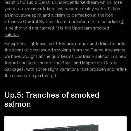
result of Claudio Cerati's unconventional dream which, after
years of experimentation, has become reality with intuition,
an innovative spirit and a claim to perfection in the Non
Intensive Control System: learn more about it in the article
It
is neither wild nor farmed, it is the Upstream smoked
salmon
.
Exceptional lightness, soft texture, natural and delicate taste,
the scent of beechwood smoking from the Parma Apennines:
we have brought all the qualities of Upstream salmon in a new
format and kept them in the Royal and Mappe del Gusto
packages, with some slight variations that broaden and refine
the choice of a perfect gift.
Up.5: Tranches of smoked
salmon