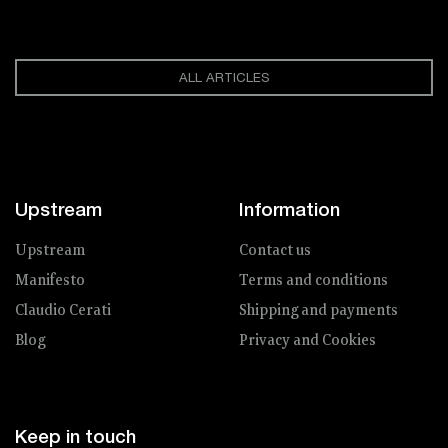
ALL ARTICLES
Upstream
Information
Upstream
Contact us
Manifesto
Terms and conditions
Claudio Cerati
Shipping and payments
Blog
Privacy and Cookies
Keep in touch