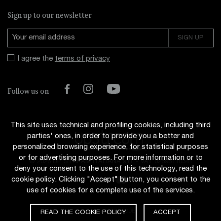
Sign up to our newsletter
I agree the
terms of privacy
Facebook
Instagram
YouTube
Follow us on
This site uses technical and profiling cookies, including third
parties' ones, in order to provide you a better and
personalized browsing experience, for statistical purposes
or for advertising purposes. For more information or to
© 2026 UP STREAM ITALIANA s.r.l.
-
VAT 02696110341
deny your consent to the use of this technology, read the
cookie policy. Clicking "Accept" button, you consent to the
use of cookies for a complete use of the services.
Design
CODENCODE
READ THE COOKIE POLICY
ACCEPT