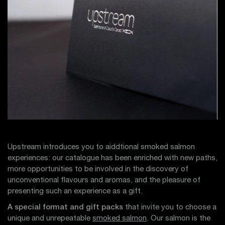
Upstream introduces you to aiddtional smoked salmon
experiences: our catalogue has been enriched with new paths,
more opportunities to be involved in the discovery of
unconventional flavours and aromas, and the pleasure of
presenting such an experience as a gift.
A special format and gift packs
that invite you to choose a
unique and unrepeatable
smoked salmon
. Our salmon is the