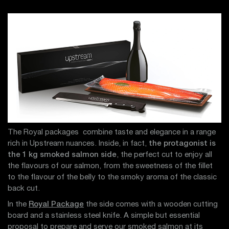
The Royal packages combine taste and elegance in a range
rich in Upstream nuances. Inside, in fact,
the protagonist is
the 1 kg smoked salmon side
, the perfect cut to enjoy all
the flavours of our salmon, from the sweetness of the fillet
to the flavour of the belly to the smoky aroma of the classic
back cut.
In the
Royal Package
the side comes with a wooden cutting
board and a stainless steel knife. A simple but essential
proposal to prepare and serve our smoked salmon at its