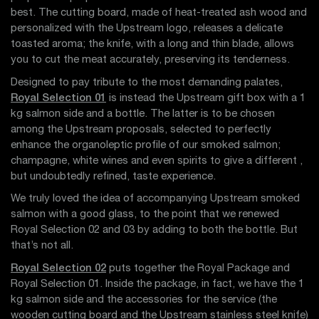
best. The cutting board, made of heat-treated ash wood and
personalized with the Upstream logo, releases a delicate
toasted aroma; the knife, with a long and thin blade, allows
you to cut the meat accurately, preserving its tenderness.
Designed to pay tribute to the most demanding palates,
Royal Selection 01
is instead the Upstream gift box with a 1
kg salmon side and a bottle. The latter is to be chosen
among the Upstream proposals, selected to perfectly
enhance the organoleptic profile of our smoked salmon;
champagne, white wines and even spirits to give a different ,
but undoubtedly refined, taste experience.
We truly loved the idea of accompanying Upstream smoked
salmon with a good glass, to the point that we renewed
Royal Selection 02 and 03 by adding to both the bottle. But
that’s not all.
Royal Selection 02
puts together the Royal Package and
Royal Selection 01. Inside the package, in fact, we have the 1
kg salmon side and the accessories for the service (the
wooden cutting board and the Upstream stainless steel knife)