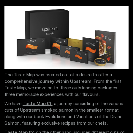
The Taste Map was created out of a desire to offer a
comprehensive journey within Upstream
. From the first
Taste Map, we move on to three outstanding packages,
three memorable experiences with our flavours.
We have
Taste Map 01
, a journey consisting of the various
cuts of Upstream smoked salmon in the smallest format
along with our book Evolutions and Variations of the Divine
Salmon, featuring exclusive recipes from our chefs.
Taste Map 02
, on the other hand, includes different cuts of