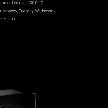
: on orders over 100,00 €
s
: Monday, Tuesday, Wednesday
r
: 70,00 €