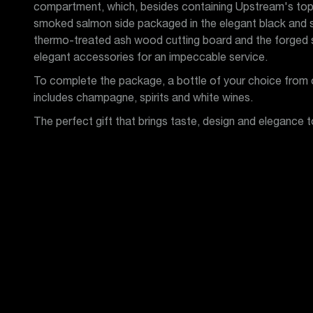
compartment, which, besides containing Upstream's top
smoked salmon side packaged in the elegant black and si
thermo-treated ash wood cutting board and the forged st
elegant accessories for an impeccable service.
To complete the package, a bottle of your choice from o
includes champagne, spirits and white wines.
The perfect gift that brings taste, design and elegance t