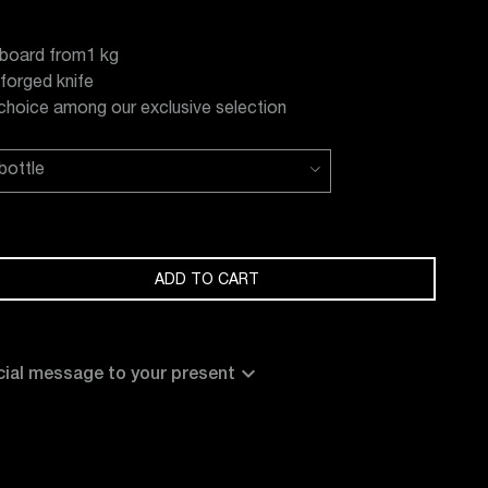
board from1 kg
 forged knife
 choice among our exclusive selection
ADD TO CART
expand_more
ial message to your present