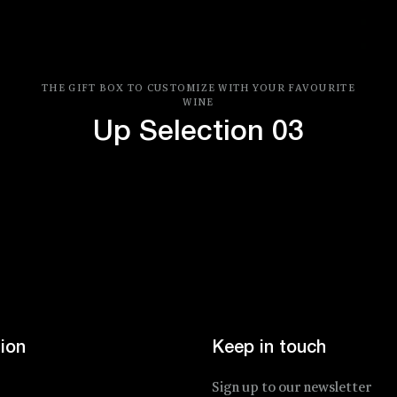
THE GIFT BOX TO CUSTOMIZE WITH YOUR FAVOURITE
WINE
Up Selection 03
Price
ion
Keep in touch
Sign up to our newsletter