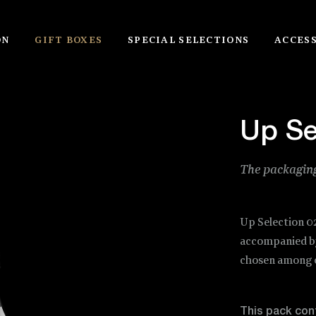
ON
GIFT BOXES
SPECIAL SELECTIONS
ACCES
Up Se
The packaging
Up Selection 0
accompanied by 
chosen among o
This pack con