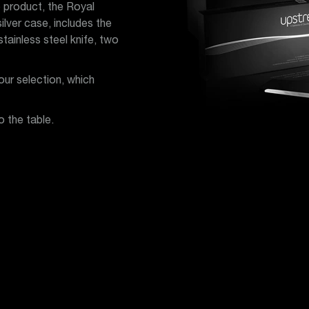
 product, the Royal
lver case, includes the
ainless steel knife, two
ur selection, which
o the table.