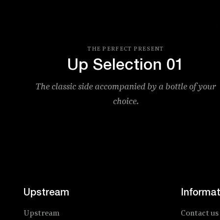
ITE
THE PERFECT PRESENT
Up Selection 01
The classic side accompanied by a bottle of your
choice.
Price
Upstream
Informat
Upstream
Contact us