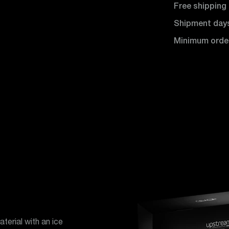
Free shipping
Shipment day
Minimum orde
terial with an ice