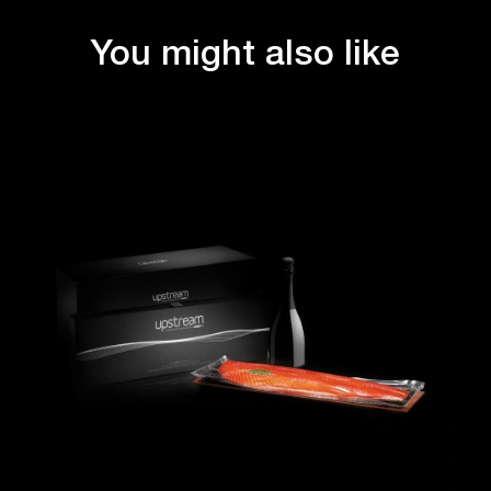
You might also like