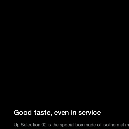
Good taste, even in service
Up Selection 02 is the special box made of isothermal ma