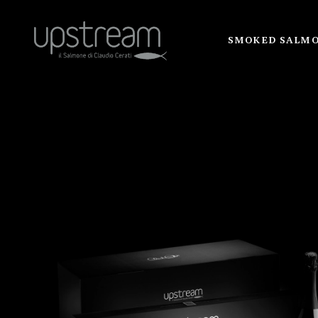
SMOKED SALM