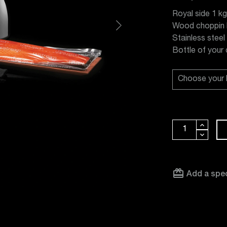
Royal side 1 kg
Wood choppin 
Stainless steel
Bottle of your
card_giftcard
Add a spec