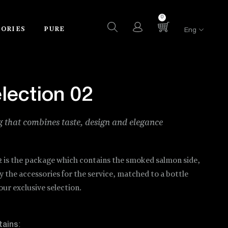
0
SORIES
PURE
Eng
lection 02
 that combines taste, design and elegance
2 is the package which contains the smoked salmon side,
the accessories for the service, matched to a bottle
ur exclusive selection.
tains
: